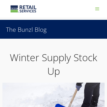
Skip
Main
to
Men
content
The Bunzl Blog
Winter Supply Stock
Up