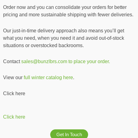
Order now and you can consolidate your orders for better
pricing and more sustainable shipping with fewer deliveries.
Our just-in-time delivery approach also means you’ll get
what you need, when you need it and avoid out-of-stock
situations or overstocked backrooms.
Contact
sales@bunzlbrs.com to place your order.
View our
full winter catalog here
.
Click here
Click here
Get In Touch