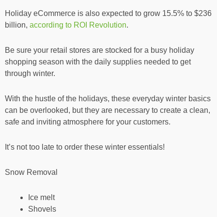
Holiday eCommerce is also expected to grow 15.5% to $236
billion,
according to ROI Revolution
.
Be sure your retail stores are stocked for a busy holiday
shopping season with the daily supplies needed to get
through winter.
With the hustle of the holidays, these everyday winter basics
can be overlooked, but they are necessary to create a clean,
safe and inviting atmosphere for your customers.
It’s not too late to order these winter essentials!
Snow Removal
Ice melt
Shovels