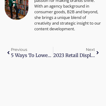
passion for making brands shine.
With an agency background in
consumer goods, B2B and beyond,
she brings a unique blend of
creativity and strategic insight to our
content development.
Prev
Next
Previous
Next
5 Ways To Lower Your Retail Operations Supply Budget
2023 Retail Display & Packaging Trends