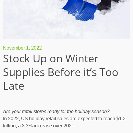
November 1, 2022
Stock Up on Winter
Supplies Before it’s Too
Late
Are your retail stores ready for the holiday season?
In 2022,
US holiday retail sales are expected to reach $1.3
trillion
, a 3.3% increase over 2021.