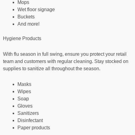
Mops
Wet floor signage
Buckets
And more!
Hygiene Products
With flu season in full swing, ensure you protect your retail
team and customers with regular cleaning. Stay stocked on
supplies to sanitize all throughout the season.
Masks
Wipes
Soap
Gloves
Sanitizers
Disinfectant
Paper products