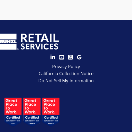
Privacy Policy
California Collection Notice
Do Not Sell My Information