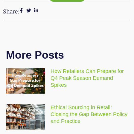
Share:
More Posts
How Retailers Can Prepare for
Q4 Peak Season Demand
Spikes
Ethical Sourcing in Retail:
Closing the Gap Between Policy
and Practice