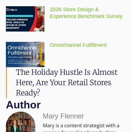
2026 Store Design &
Experience Benchmark Survey
Omnichannel Fulfillment
The Holiday Hustle Is Almost
Here, Are Your Retail Stores
Ready?
Author
Mary Flenner
Mary is a content strategist with a