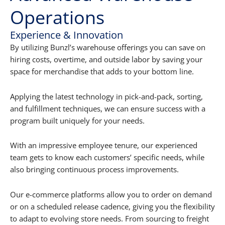
Operations
Experience & Innovation
By utilizing Bunzl’s warehouse offerings you can save on
hiring costs, overtime, and outside labor by saving your
space for merchandise that adds to your bottom line.
Applying the latest technology in pick-and-pack, sorting,
and fulfillment techniques, we can ensure success with a
program built uniquely for your needs.
With an impressive employee tenure, our experienced
team gets to know each customers’ specific needs, while
also bringing continuous process improvements.
Our e-commerce platforms allow you to order on demand
or on a scheduled release cadence, giving you the flexibility
to adapt to evolving store needs. From sourcing to freight