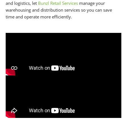
and logistics, let
Bunzl Retail Services
manage your
warehousing and distribution services so you can save
time and operate more efficiently.