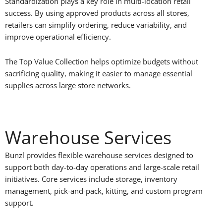
Standardization plays a key role in multi-location retail
success. By using approved products across all stores,
retailers can simplify ordering, reduce variability, and
improve operational efficiency.
The Top Value Collection helps optimize budgets without
sacrificing quality, making it easier to manage essential
supplies across large store networks.
Warehouse Services
Bunzl provides flexible warehouse services designed to
support both day-to-day operations and large-scale retail
initiatives. Core services include storage, inventory
management, pick-and-pack, kitting, and custom program
support.