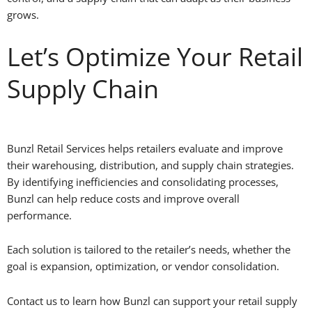
grows.
Let’s Optimize Your Retail
Supply Chain
Bunzl Retail Services helps retailers evaluate and improve
their warehousing, distribution, and supply chain strategies.
By identifying inefficiencies and consolidating processes,
Bunzl can help reduce costs and improve overall
performance.
Each solution is tailored to the retailer’s needs, whether the
goal is expansion, optimization, or vendor consolidation.
Contact us to learn how Bunzl can support your retail supply