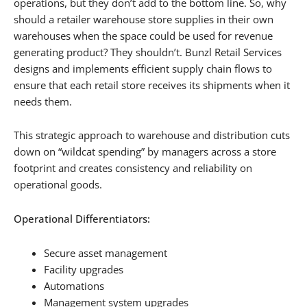
operations, but they don’t add to the bottom line. So, why
should a retailer warehouse store supplies in their own
warehouses when the space could be used for revenue
generating product? They shouldn’t. Bunzl Retail Services
designs and implements efficient supply chain flows to
ensure that each retail store receives its shipments when it
needs them.
This strategic approach to warehouse and distribution cuts
down on “wildcat spending” by managers across a store
footprint and creates consistency and reliability on
operational goods.
Operational Differentiators:
Secure asset management
Facility upgrades
Automations
Management system upgrades