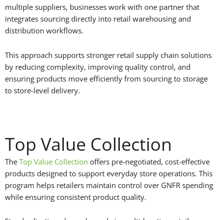
multiple suppliers, businesses work with one partner that
integrates sourcing directly into retail warehousing and
distribution workflows.
This approach supports stronger retail supply chain solutions
by reducing complexity, improving quality control, and
ensuring products move efficiently from sourcing to storage
to store-level delivery.
Top Value Collection
The
Top Value Collection
offers pre-negotiated, cost-effective
products designed to support everyday store operations. This
program helps retailers maintain control over GNFR spending
while ensuring consistent product quality.