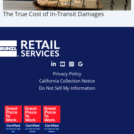
The True Cost of In-Transit Damages
Privacy Policy
California Collection Notice
Do Not Sell My Information