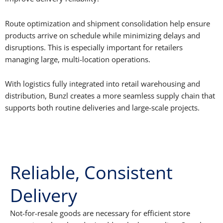
Route optimization and shipment consolidation help ensure
products arrive on schedule while minimizing delays and
disruptions. This is especially important for retailers
managing large, multi-location operations.
With logistics fully integrated into retail warehousing and
distribution, Bunzl creates a more seamless supply chain that
supports both routine deliveries and large-scale projects.
Reliable, Consistent
Delivery
Not-for-resale goods are necessary for efficient store