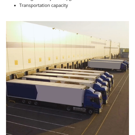
Transportation capacity