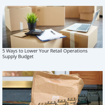
5 Ways to Lower Your Retail Operations
Supply Budget