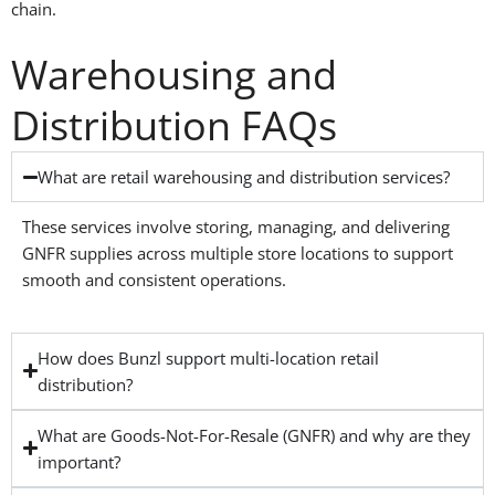
chain.
Warehousing and
Distribution FAQs
What are retail warehousing and distribution services?
These services involve storing, managing, and delivering
GNFR supplies across multiple store locations to support
smooth and consistent operations.
How does Bunzl support multi-location retail
distribution?
What are Goods-Not-For-Resale (GNFR) and why are they
important?