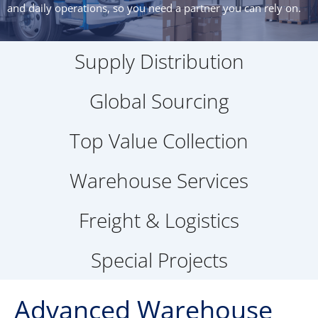
and daily operations, so you need a partner you can rely on.
Supply Distribution
Global Sourcing
Top Value Collection
Warehouse Services
Freight & Logistics
Special Projects
Advanced Warehouse