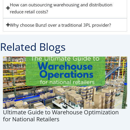
How can outsourcing warehousing and distribution
reduce retail costs?
Why choose Bunzl over a traditional 3PL provider?
Related Blogs
Ultimate Guide to Warehouse Optimization
for National Retailers