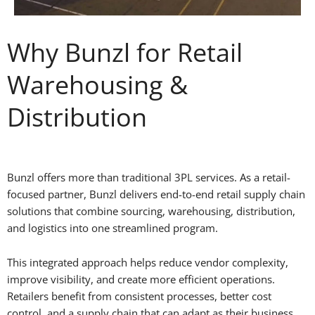
Why Bunzl for Retail
Warehousing &
Distribution
Bunzl offers more than traditional 3PL services. As a retail-
focused partner, Bunzl delivers end-to-end retail supply chain
solutions that combine sourcing, warehousing, distribution,
and logistics into one streamlined program.
This integrated approach helps reduce vendor complexity,
improve visibility, and create more efficient operations.
Retailers benefit from consistent processes, better cost
control, and a supply chain that can adapt as their business