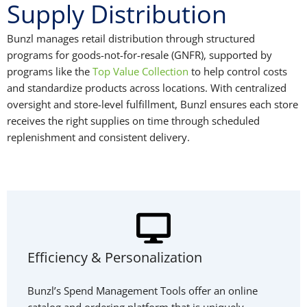
Supply Distribution
Bunzl manages retail distribution through structured
programs for goods-not-for-resale (GNFR), supported by
programs like the
Top Value Collection
to help control costs
and standardize products across locations. With centralized
oversight and store-level fulfillment, Bunzl ensures each store
receives the right supplies on time through scheduled
replenishment and consistent delivery.
Efficiency & Personalization
Bunzl’s Spend Management Tools offer an online
catalog and ordering platform that is uniquely