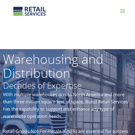
Skip
Main
to
Men
content
Warehousing and
Distribution
Decades of Expertise
With multiple warehouses across North America and more
than three million square feet of space, Bunzl Retail Services
has the capability to support and enhance any type of
warehouse operation needs.
Retail Goods-Not-For-Resale (GNFR) are essential for success