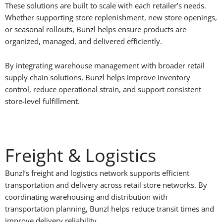
These solutions are built to scale with each retailer’s needs.
Whether supporting store replenishment, new store openings,
or seasonal rollouts, Bunzl helps ensure products are
organized, managed, and delivered efficiently.
By integrating warehouse management with broader retail
supply chain solutions, Bunzl helps improve inventory
control, reduce operational strain, and support consistent
store-level fulfillment.
Freight & Logistics
Bunzl’s freight and logistics network supports efficient
transportation and delivery across retail store networks. By
coordinating warehousing and distribution with
transportation planning, Bunzl helps reduce transit times and
improve delivery reliability.