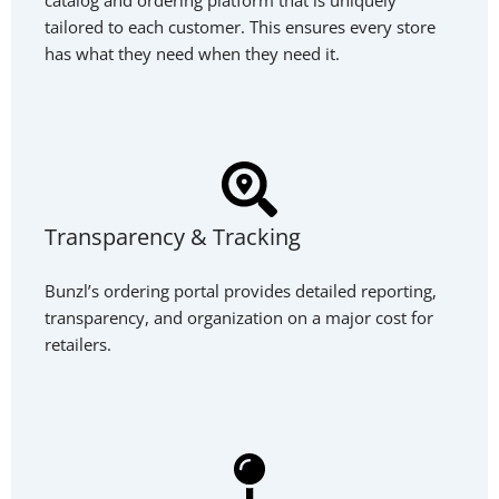
tailored to each customer. This ensures every store
has what they need when they need it.
Transparency & Tracking
Bunzl’s ordering portal provides detailed reporting,
transparency, and organization on a major cost for
retailers.