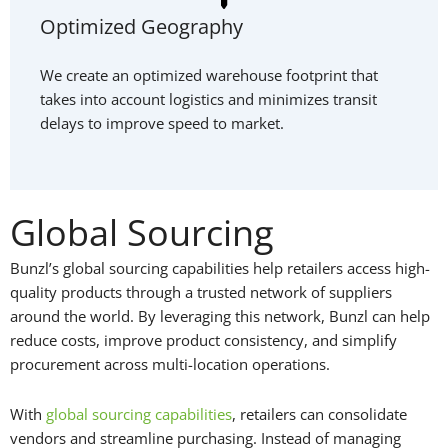
Optimized Geography
We create an optimized warehouse footprint that
takes into account logistics and minimizes transit
delays to improve speed to market.
Global Sourcing
Bunzl’s global sourcing capabilities help retailers access high-
quality products through a trusted network of suppliers
around the world. By leveraging this network, Bunzl can help
reduce costs, improve product consistency, and simplify
procurement across multi-location operations.
With
global sourcing capabilities
, retailers can consolidate
vendors and streamline purchasing. Instead of managing