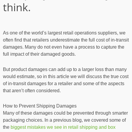
think.
As one of the world’s largest retail operations suppliers, we
often find that retailers underestimate the full cost of in-transit
damages. Many do not even have a process to capture the
full impact of their damaged goods.
But product damages can add up to a larger loss than many
would estimate, so in this article we will discuss the true cost
of in-transit damages for a retailer and some of the aspects
that aren’t often considered.
How to Prevent Shipping Damages
Many of these damages could be prevented through smarter
packaging choices. In a previous blog, we covered some of
the
biggest mistakes we see in retail shipping and box