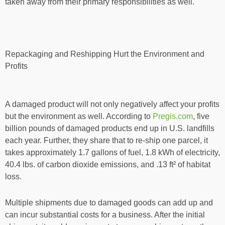
taken away from their primary responsibilities as well.
Repackaging and Reshipping Hurt the Environment and
Profits
A damaged product will not only negatively affect your profits
but the environment as well. According to
Pregis.com
, five
billion pounds of damaged products end up in U.S. landfills
each year. Further, they share that to re-ship one parcel, it
takes approximately 1.7 gallons of fuel, 1.8 kWh of electricity,
40.4 lbs. of carbon dioxide emissions, and .13 ft² of habitat
loss.
Multiple shipments due to damaged goods can add up and
can incur substantial costs for a business. After the initial