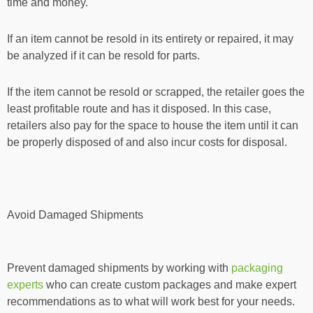
time and money.
If an item cannot be resold in its entirety or repaired, it may
be analyzed if it can be resold for parts.
If the item cannot be resold or scrapped, the retailer goes the
least profitable route and has it disposed. In this case,
retailers also pay for the space to house the item until it can
be properly disposed of and also incur costs for disposal.
Avoid Damaged Shipments
Prevent damaged shipments by working with
packaging
experts
who can create custom packages and make expert
recommendations as to what will work best for your needs.