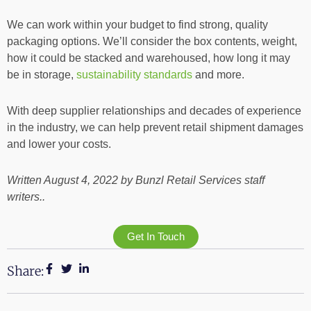
We can work within your budget to find strong, quality
packaging options. We’ll consider the box contents, weight,
how it could be stacked and warehoused, how long it may
be in storage,
sustainability standards
and more.
With deep supplier relationships and decades of experience
in the industry, we can help prevent retail shipment damages
and lower your costs.
Written August 4, 2022 by Bunzl Retail Services staff
writers..
Get In Touch
Share: