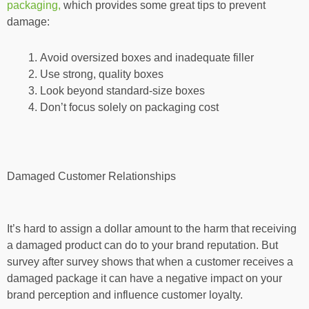
packaging,
which provides some great tips to prevent
damage:
Avoid oversized boxes and inadequate filler
Use strong, quality boxes
Look beyond standard-size boxes
Don’t focus solely on packaging cost
Damaged Customer Relationships
It’s hard to assign a dollar amount to the harm that receiving
a damaged product can do to your brand reputation. But
survey after survey shows that when a customer receives a
damaged package it can have a negative impact on your
brand perception and influence customer loyalty.