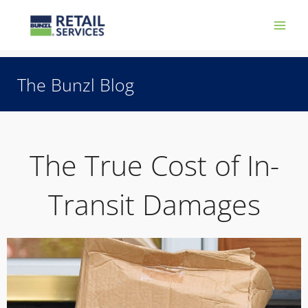
Skip
Main
to
Men
content
The Bunzl Blog
The True Cost of In-
Transit Damages