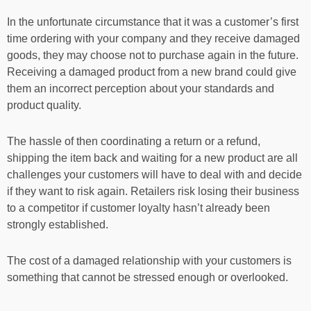
In the unfortunate circumstance that it was a customer’s first
time ordering with your company and they receive damaged
goods, they may choose not to purchase again in the future.
Receiving a damaged product from a new brand could give
them an incorrect perception about your standards and
product quality.
The hassle of then coordinating a return or a refund,
shipping the item back and waiting for a new product are all
challenges your customers will have to deal with and decide
if they want to risk again. Retailers risk losing their business
to a competitor if customer loyalty hasn’t already been
strongly established.
The cost of a damaged relationship with your customers is
something that cannot be stressed enough or overlooked.