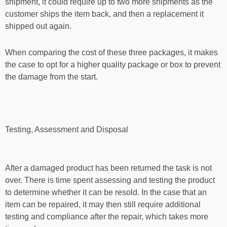
shipment, it could require up to two more shipments as the
customer ships the item back, and then a replacement it
shipped out again.
When comparing the cost of these three packages, it makes
the case to opt for a higher quality package or box to prevent
the damage from the start.
Testing, Assessment and Disposal
After a damaged product has been returned the task is not
over. There is time spent assessing and testing the product
to determine whether it can be resold. In the case that an
item can be repaired, it may then still require additional
testing and compliance after the repair, which takes more