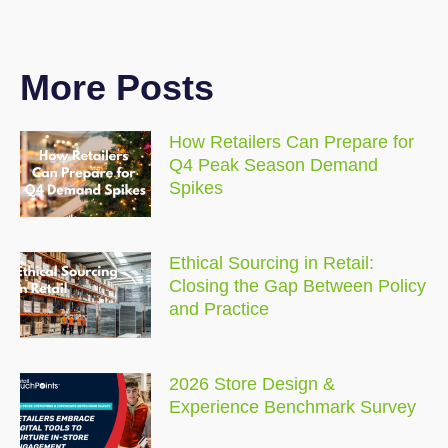
More Posts
How Retailers Can Prepare for
Q4 Peak Season Demand
Spikes
Ethical Sourcing in Retail:
Closing the Gap Between Policy
and Practice
2026 Store Design &
Experience Benchmark Survey