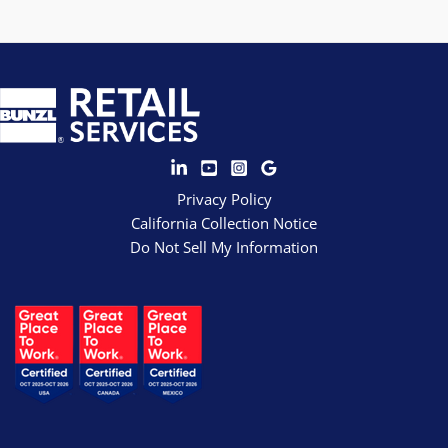
Privacy Policy
California Collection Notice
Do Not Sell My Information