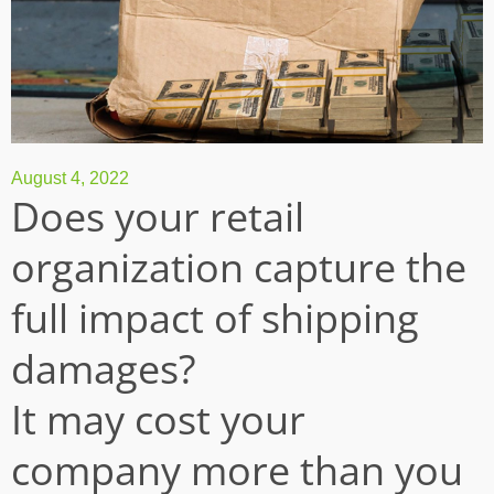
August 4, 2022
Does your retail
organization capture the
full impact of shipping
damages?
It may cost your
company more than you