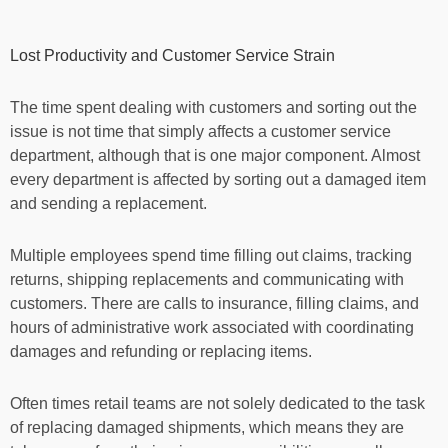
Lost Productivity and Customer Service Strain
The time spent dealing with customers and sorting out the
issue is not time that simply affects a customer service
department, although that is one major component. Almost
every department is affected by sorting out a damaged item
and sending a replacement.
Multiple employees spend time filling out claims, tracking
returns, shipping replacements and communicating with
customers. There are calls to insurance, filling claims, and
hours of administrative work associated with coordinating
damages and refunding or replacing items.
Often times retail teams are not solely dedicated to the task
of replacing damaged shipments, which means they are