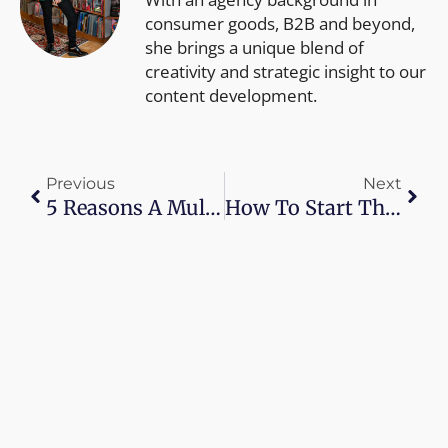
consumer goods, B2B and beyond,
she brings a unique blend of
creativity and strategic insight to our
content development.
Prev
Next
Previous
Next
5 Reasons A Multichannel Shopping Experience Is Important
How To Start The Conversation About Retail Sustainability