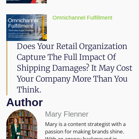
Omnichannel Fulfillment
Does Your Retail Organization
Capture The Full Impact Of
Shipping Damages? It May Cost
Your Company More Than You
Think.
Author
Mary Flenner
Mary is a content strategist with a
passion for making brands shine.
With an agency background in