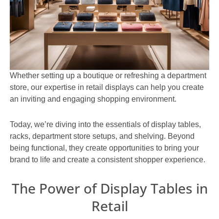
Whether setting up a boutique or refreshing a department
store, our expertise in retail displays can help you create
an inviting and engaging shopping environment.
Today, we’re diving into the essentials of display tables,
racks, department store setups, and shelving. Beyond
being functional, they create opportunities to bring your
brand to life and create a consistent shopper experience.
The Power of Display Tables in
Retail