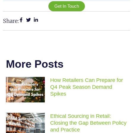
Get In Touch
Share:
More Posts
How Retailers Can Prepare for
Q4 Peak Season Demand
Spikes
Ethical Sourcing in Retail:
Closing the Gap Between Policy
and Practice