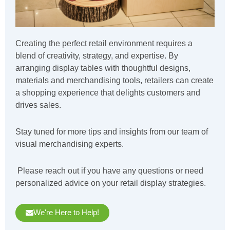
Creating the perfect retail environment requires a
blend of creativity, strategy, and expertise. By
arranging display tables with thoughtful designs,
materials and merchandising tools, retailers can create
a shopping experience that delights customers and
drives sales.
Stay tuned for more tips and insights from our team of
visual merchandising experts.
Please reach out if you have any questions or need
personalized advice on your retail display strategies.
We're Here to Help!