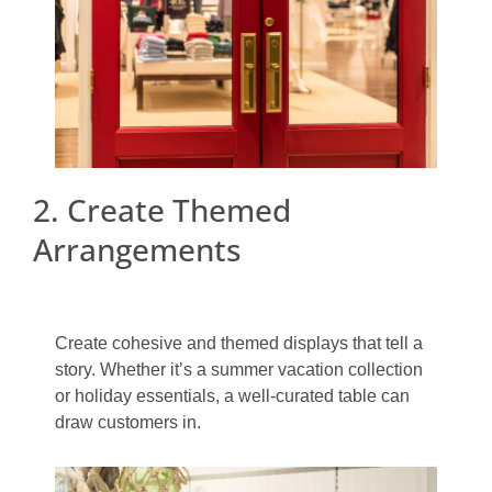
2. Create Themed
Arrangements
Create cohesive and themed displays that tell a
story. Whether it’s a summer vacation collection
or holiday essentials, a well-curated table can
draw customers in.