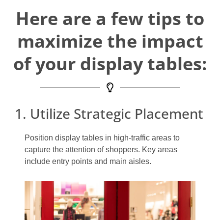
Here are a few tips to
maximize the impact
of your display tables:
1. Utilize Strategic Placement
Position display tables in high-traffic areas to
capture the attention of shoppers. Key areas
include entry points and main aisles.