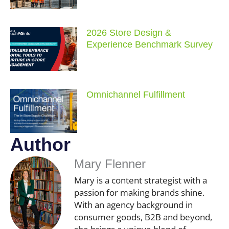
2026 Store Design &
Experience Benchmark Survey
Omnichannel Fulfillment
Author
Mary Flenner
Mary is a content strategist with a
passion for making brands shine.
With an agency background in
consumer goods, B2B and beyond,