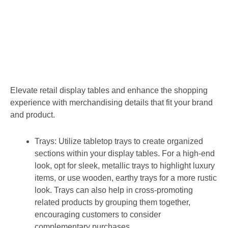
Elevate retail display tables and enhance the shopping
experience with merchandising details that fit your brand
and product.
Trays:
Utilize tabletop trays to create organized
sections within your display tables. For a high-end
look, opt for sleek, metallic trays to highlight luxury
items, or use wooden, earthy trays for a more rustic
look. Trays can also help in cross-promoting
related products by grouping them together,
encouraging customers to consider
complementary purchases.