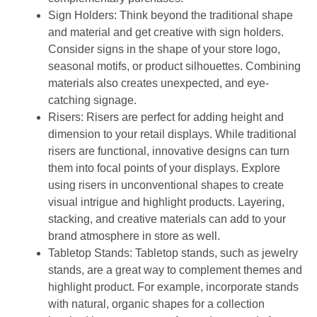
Sign Holders:
Think beyond the traditional shape
and material and get creative with sign holders.
Consider signs in the shape of your store logo,
seasonal motifs, or product silhouettes. Combining
materials also creates unexpected, and eye-
catching signage.
Risers:
Risers are perfect for adding height and
dimension to your retail displays. While traditional
risers are functional, innovative designs can turn
them into focal points of your displays. Explore
using risers in unconventional shapes to create
visual intrigue and highlight products. Layering,
stacking, and creative materials can add to your
brand atmosphere in store as well.
Tabletop Stands:
Tabletop stands, such as jewelry
stands, are a great way to complement themes and
highlight product. For example, incorporate stands
with natural, organic shapes for a collection