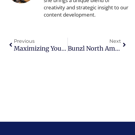
she brings a unique blend of
creativity and strategic insight to our
content development.
Prev
Next
Previous
Next
Maximizing Your In-Store Sale Events
Bunzl North America Earns EcoVadis Silver Medal