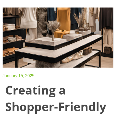
January 15, 2025
Creating a
Shopper-Friendly