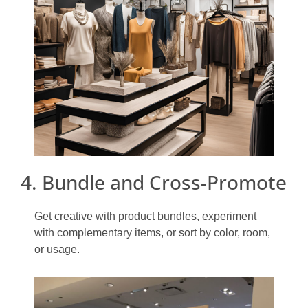
4. Bundle and Cross-Promote
Get creative with product bundles, experiment
with complementary items, or sort by color, room,
or usage.