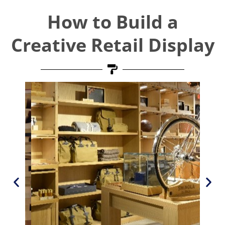
How to Build a
Creative Retail Display