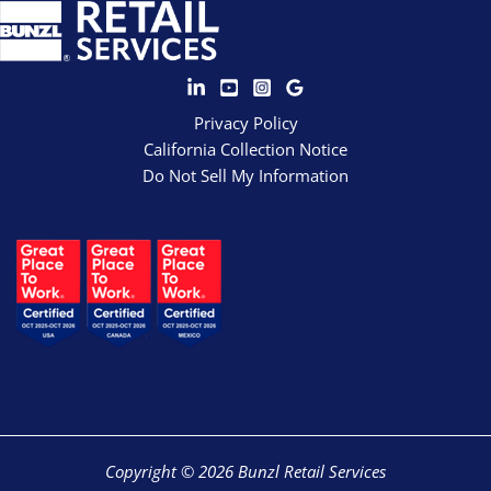
Privacy Policy
California Collection Notice
Do Not Sell My Information
Copyright © 2026 Bunzl Retail Services