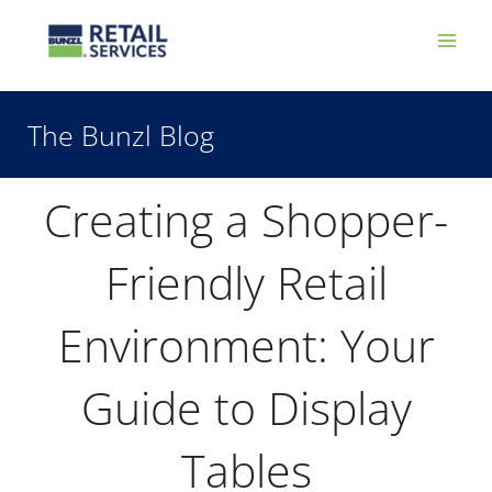
Skip
Main
to
Men
content
The Bunzl Blog
Creating a Shopper-
Friendly Retail
Environment: Your
Guide to Display
Tables