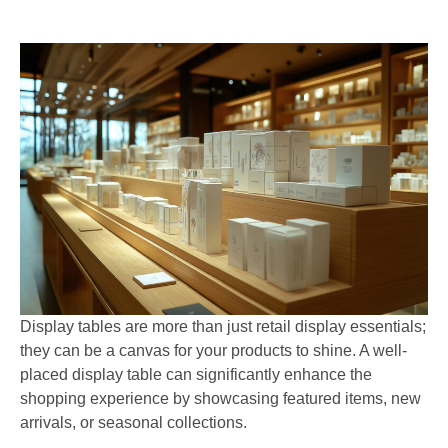
Display tables are more than just retail display essentials;
they can be a canvas for your products to shine. A well-
placed display table can significantly enhance the
shopping experience by showcasing featured items, new
arrivals, or seasonal collections.