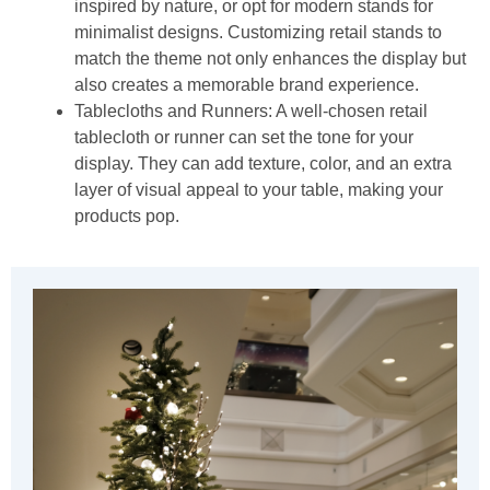
inspired by nature, or opt for modern stands for
minimalist designs. Customizing retail stands to
match the theme not only enhances the display but
also creates a memorable brand experience.
Tablecloths and Runners:
A well-chosen retail
tablecloth or runner can set the tone for your
display. They can add texture, color, and an extra
layer of visual appeal to your table, making your
products pop.