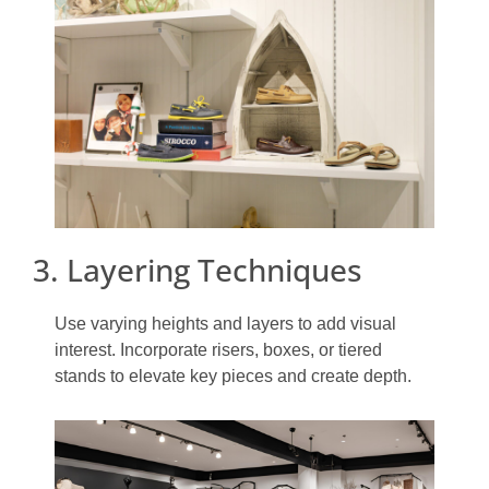
3. Layering Techniques
Use varying heights and layers to add visual
interest. Incorporate risers, boxes, or tiered
stands to elevate key pieces and create depth.