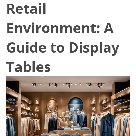
Retail
Environment: A
Guide to Display
Tables