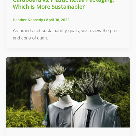
Which is More Sustainable?
Heather Kennedy
/
April 30, 2022
As brands set sustainability goals, we review the pros
and cons of each.