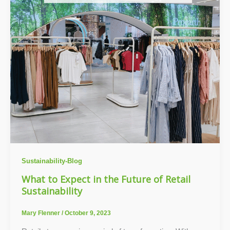
Sustainability-Blog
What to Expect in the Future of Retail
Sustainability
Mary Flenner
/
October 9, 2023