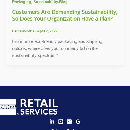
,
Packaging
Sustainability-Blog
Customers Are Demanding Sustainability,
So Does Your Organization Have a Plan?
LaurenMorris
/
April 7, 2022
From more eco-friendly packaging and shipping
options, where does your company fall on the
sustainability spectrum?