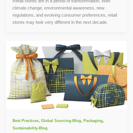
Retail stores are in a period of transformation. With
climate change, environmental awareness, new
regulations, and evolving consumer preferences, retail
stores may look very different in the next decade.
,
,
,
Best Practices
Global Sourcing-Blog
Packaging
Sustainability-Blog