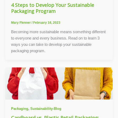
4 Steps to Develop Your Sustainable
Packaging Program
Mary Flenner
/
February 16, 2023
Becoming more sustainable means something different
to everyone and every business. Read on to learn 3
ways you can take to develop your sustainable
packaging program.
,
Packaging
Sustainability-Blog
Cardboard vs. Plastic Retail Packaging: