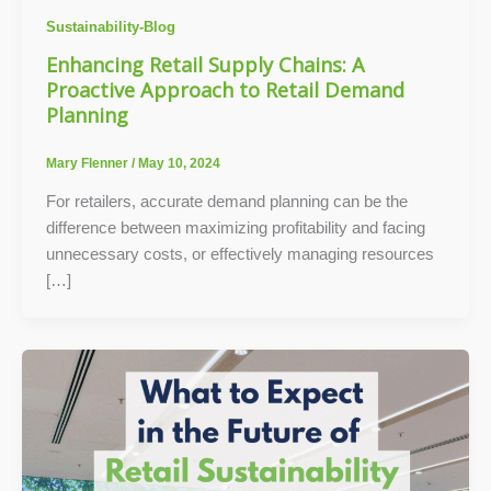
Sustainability-Blog
Enhancing Retail Supply Chains: A
Proactive Approach to Retail Demand
Planning
Mary Flenner
/
May 10, 2024
For retailers, accurate demand planning can be the
difference between maximizing profitability and facing
unnecessary costs, or effectively managing resources
[…]