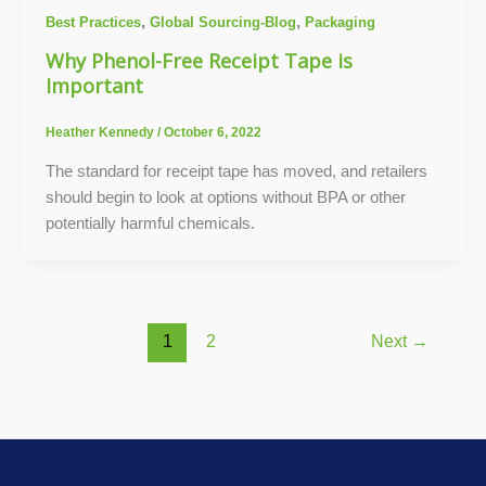
,
,
Best Practices
Global Sourcing-Blog
Packaging
Why Phenol-Free Receipt Tape is
Important
Heather Kennedy
/
October 6, 2022
The standard for receipt tape has moved, and retailers
should begin to look at options without BPA or other
potentially harmful chemicals.
1
2
Next
→