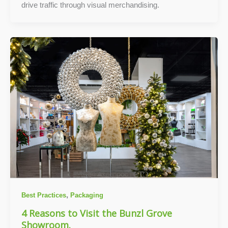
drive traffic through visual merchandising.
,
Best Practices
Packaging
4 Reasons to Visit the Bunzl Grove
Showroom.