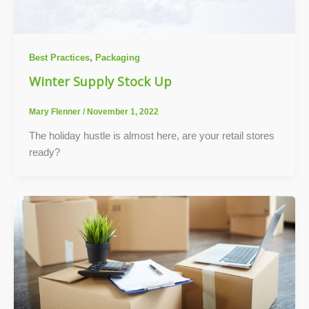
,
Best Practices
Packaging
Winter Supply Stock Up
Mary Flenner
/
November 1, 2022
The holiday hustle is almost here, are your retail stores
ready?