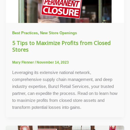
,
Best Practices
New Store Openings
5 Tips to Maximize Profits from Closed
Stores
Mary Flenner
/
November 14, 2023
Leveraging its extensive national network,
comprehensive supply chain management, and deep
industry expertise, Bunzl Retail Services, your trusted
partner, can expedite the process. Read on to learn how
to maximize profits from closed store assets and
transform potential losses into gains.