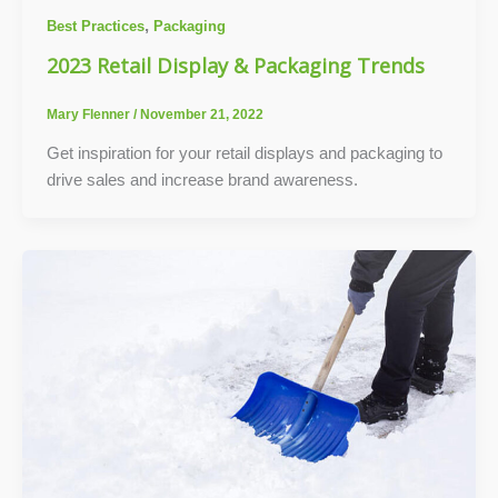
,
Best Practices
Packaging
2023 Retail Display & Packaging Trends
Mary Flenner
/
November 21, 2022
Get inspiration for your retail displays and packaging to
drive sales and increase brand awareness.