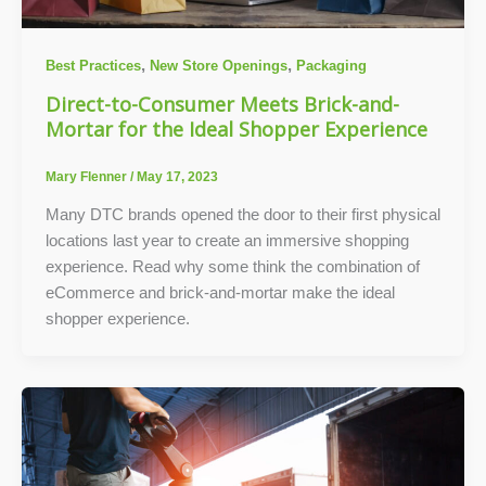
,
,
Best Practices
New Store Openings
Packaging
Direct-to-Consumer Meets Brick-and-
Mortar for the Ideal Shopper Experience
Mary Flenner
/
May 17, 2023
Many DTC brands opened the door to their first physical
locations last year to create an immersive shopping
experience. Read why some think the combination of
eCommerce and brick-and-mortar make the ideal
shopper experience.