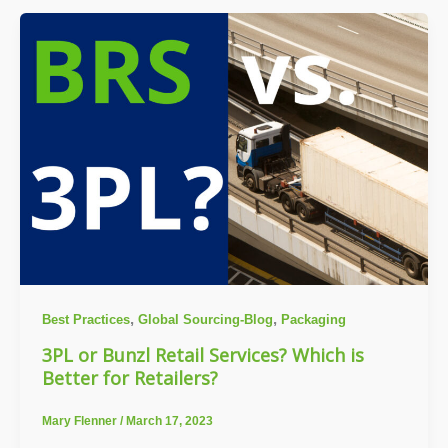
,
,
Best Practices
Global Sourcing-Blog
Packaging
3PL or Bunzl Retail Services? Which is
Better for Retailers?
Mary Flenner
/
March 17, 2023