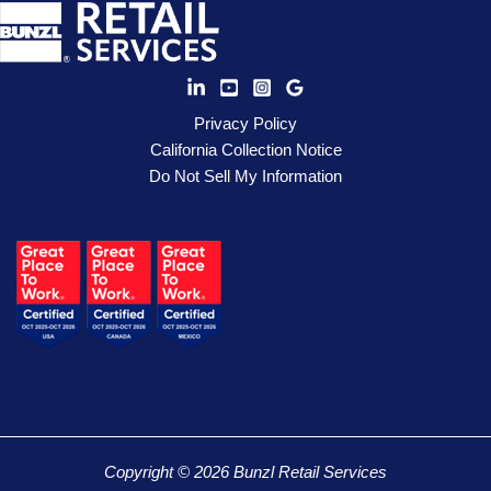
Privacy Policy
California Collection Notice
Do Not Sell My Information
Copyright © 2026 Bunzl Retail Services