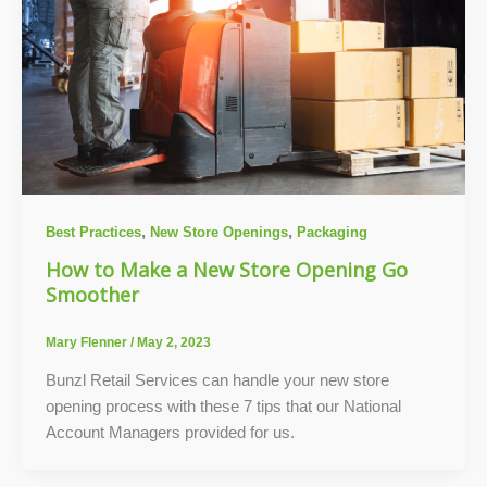
,
,
Best Practices
New Store Openings
Packaging
How to Make a New Store Opening Go
Smoother
Mary Flenner
/
May 2, 2023
Bunzl Retail Services can handle your new store
opening process with these 7 tips that our National
Account Managers provided for us.