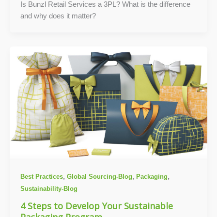
Is Bunzl Retail Services a 3PL? What is the difference
and why does it matter?
,
,
,
Best Practices
Global Sourcing-Blog
Packaging
Sustainability-Blog
4 Steps to Develop Your Sustainable
Packaging Program