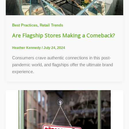
,
Best Practices
Retail Trends
Are Flagship Stores Making a Comeback?
Heather Kennedy
/
July 24, 2024
Consumers crave authentic connections in this post-
pandemic world, and flagships offer the ultimate brand
experience.