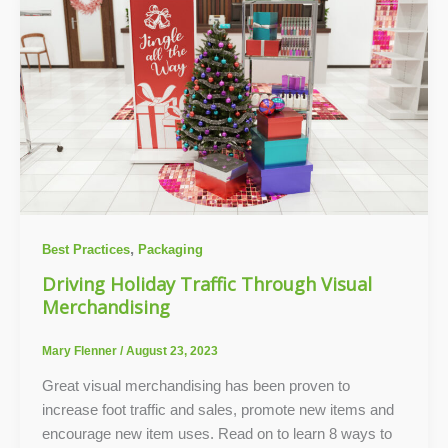
,
Best Practices
Packaging
Driving Holiday Traffic Through Visual
Merchandising
Mary Flenner
/
August 23, 2023
Great visual merchandising has been proven to
increase foot traffic and sales, promote new items and
encourage new item uses. Read on to learn 8 ways to