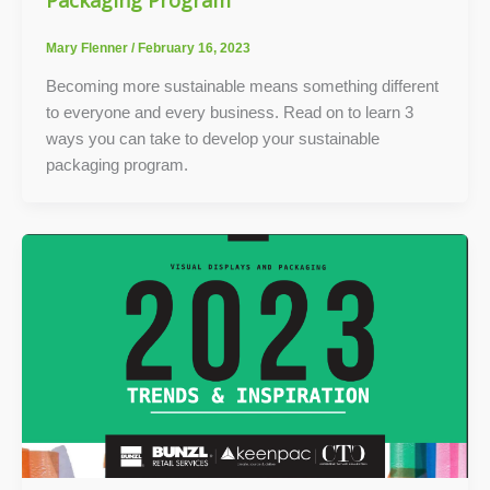
Mary Flenner
/
February 16, 2023
Becoming more sustainable means something different
to everyone and every business. Read on to learn 3
ways you can take to develop your sustainable
packaging program.