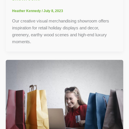
Heather Kennedy
/
July 8, 2023
Our creative visual merchandising showroom offers
inspiration for retail holiday displays and decor,
greenery, earthy wood scenes and high-end luxury
moments.