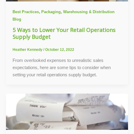
,
,
Best Practices
Packaging
Warehousing & Distribution
Blog
5 Ways to Lower Your Retail Operations
Supply Budget
Heather Kennedy
/
October 12, 2022
From overlooked expenses to unrealistic sales
expectations, here are some tips to consider when
setting your retail operations supply budget.