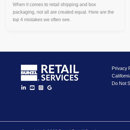
When it comes to retail shipping and box
packaging, not all are created equal. Here are the
top 4 mistakes we often see.
Privacy 
Californi
Do Not S