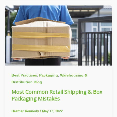
,
,
Best Practices
Packaging
Warehousing &
Distribution Blog
Most Common Retail Shipping & Box
Packaging Mistakes
Heather Kennedy
/
May 13, 2022