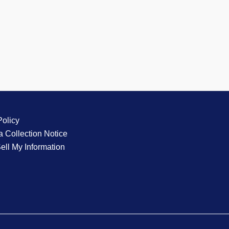
Policy
a Collection Notice
ell My Information