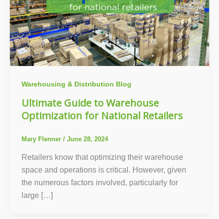
Warehousing & Distribution Blog
Ultimate Guide to Warehouse
Optimization for National Retailers
Mary Flenner
/
June 28, 2024
Retailers know that optimizing their warehouse
space and operations is critical. However, given
the numerous factors involved, particularly for
large […]