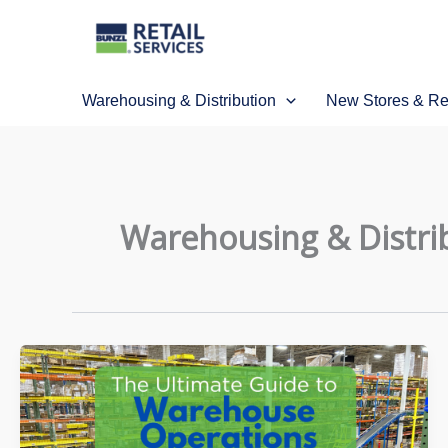
Skip
to
content
Warehousing & Distribution
New Stores & R
Warehousing & Distri