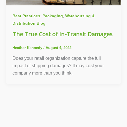
,
,
Best Practices
Packaging
Warehousing &
Distribution Blog
The True Cost of In-Transit Damages
Heather Kennedy
/
August 4, 2022
Does your retail organization capture the full
impact of shipping damages? It may cost your
company more than you think.