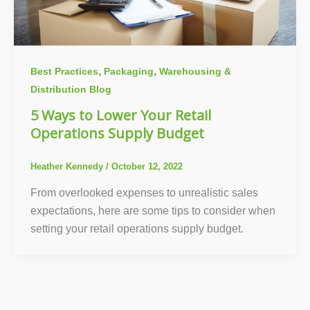
,
,
Best Practices
Packaging
Warehousing &
Distribution Blog
5 Ways to Lower Your Retail
Operations Supply Budget
Heather Kennedy
/
October 12, 2022
From overlooked expenses to unrealistic sales
expectations, here are some tips to consider when
setting your retail operations supply budget.