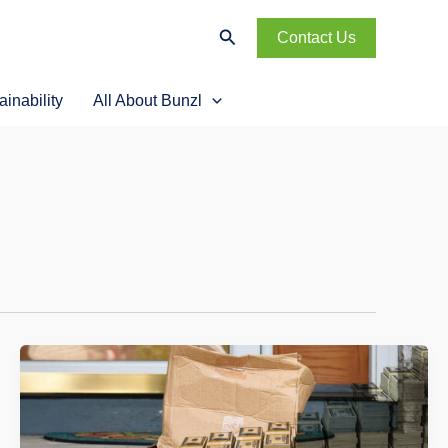
Search
Contact Us
ainability
All About Bunzl