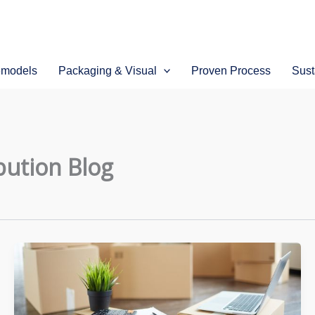
emodels
Packaging & Visual
Proven Process
Sust
bution Blog